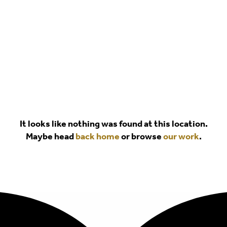
It looks like nothing was found at this location.
Maybe head
back home
or browse
our work
.