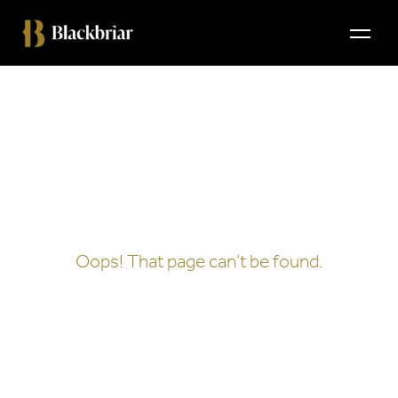
404
Oops! That page can’t be found.