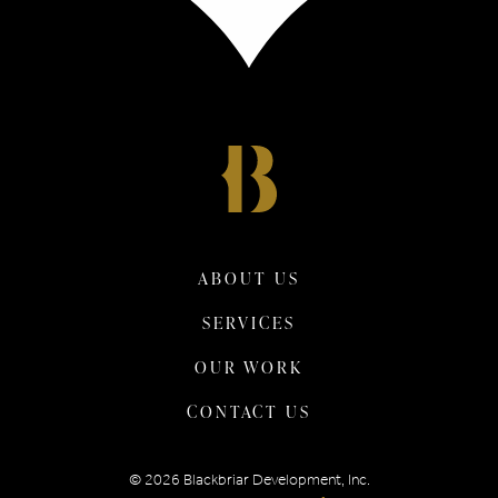
ABOUT US
SERVICES
OUR WORK
CONTACT US
©
2026
Blackbriar Development, Inc.