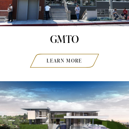
GMTO
LEARN MORE