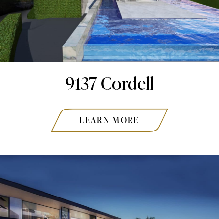
9137 Cordell
LEARN MORE