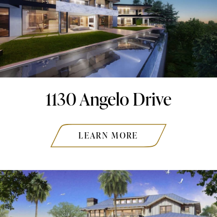
1130 Angelo Drive
LEARN MORE