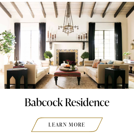
Babcock Residence
LEARN MORE