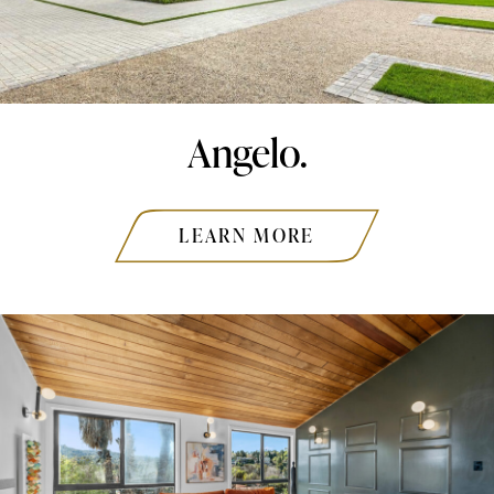
Angelo.
LEARN MORE