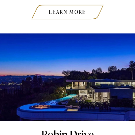
LEARN MORE
Robin Drive