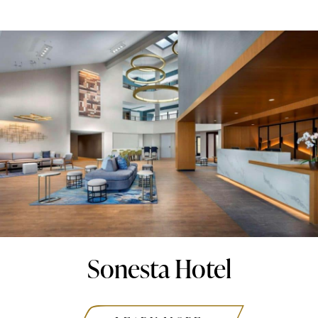
Sonesta Hotel