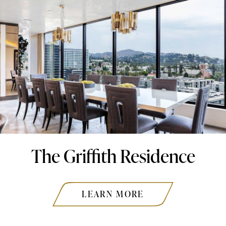
The Griffith Residence
LEARN MORE