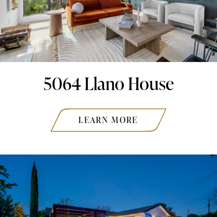
5064 Llano House
LEARN MORE