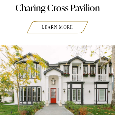
Charing Cross Pavilion
LEARN MORE