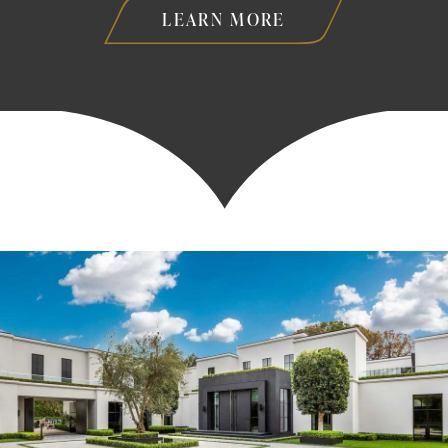
LEARN MORE