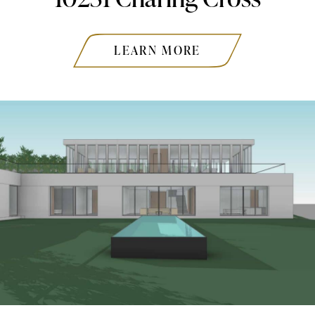
LEARN MORE