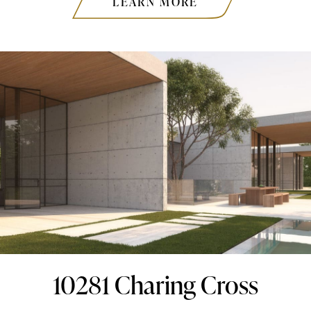
LEARN MORE
10281 Charing Cross