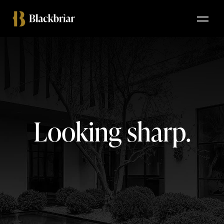
Looking sharp.