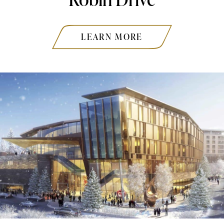
LEARN MORE