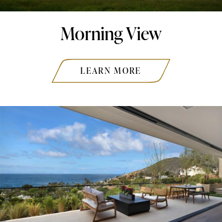
Morning View
LEARN MORE