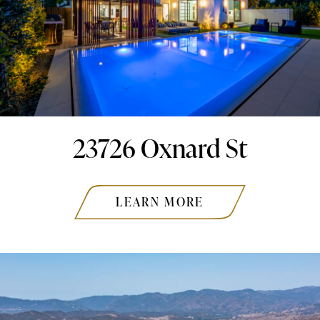
23726 Oxnard St
LEARN MORE