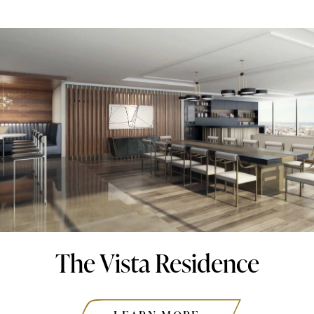
The Vista Residence