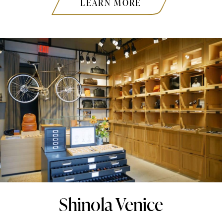
LEARN MORE
Shinola Venice