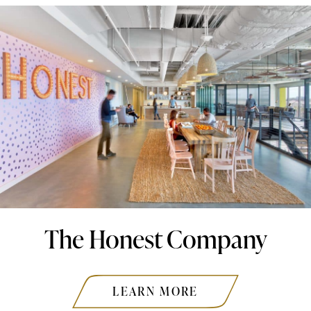
The Honest Company
LEARN MORE