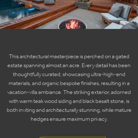
This architectural masterpiece is perched on a gated
estate spanning almost an acre. Every detail has been
thoughtfully curated, showcasing ultra-high-end
materials, and organic bespoke finishes, resulting in a
vacation-villa ambiance. The striking exterior, adorned
with warm teak wood siding and black basalt stone, is
both inviting and architecturally stunning, while mature
hedges ensure maximum privacy.