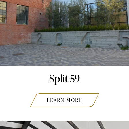
Split 59
LEARN MORE