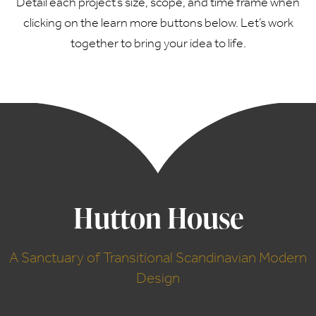
Detail each project’s size, scope, and time frame when
clicking on the learn more buttons below. Let’s work
together to bring your idea to life.
Hutton House
A Sanctuary of Transitional Scandinavian Modern
Design