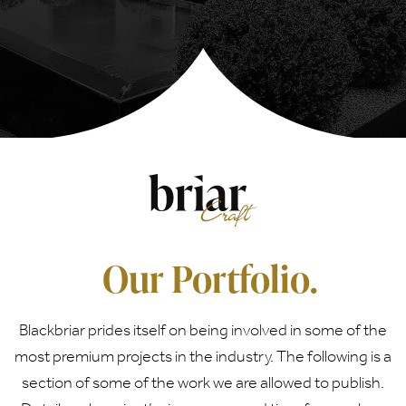
Our Portfolio.
Blackbriar prides itself on being involved in some of the
most premium projects in the industry. The following is a
section of some of the work we are allowed to publish.