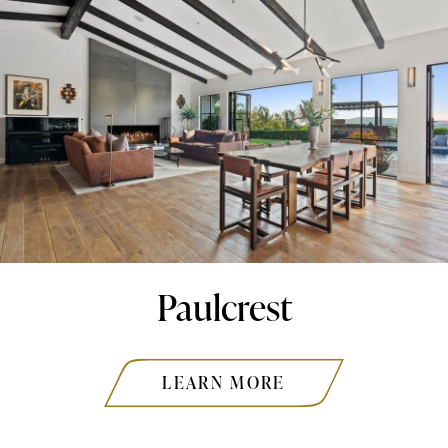
Paulcrest
LEARN MORE