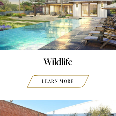
Wildlife
LEARN MORE