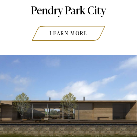
Pendry Park City
LEARN MORE