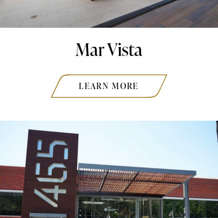
Mar Vista
LEARN MORE