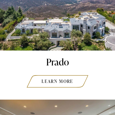
Prado
LEARN MORE