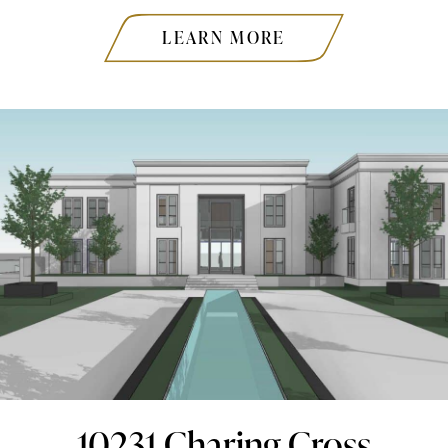
LEARN MORE
10231 Charing Cross