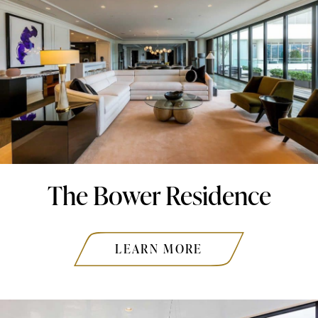
The Bower Residence
LEARN MORE